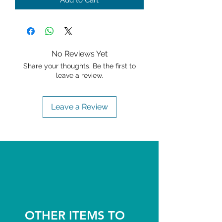
Add to Cart
No Reviews Yet
Share your thoughts. Be the first to
leave a review.
Leave a Review
OTHER ITEMS TO