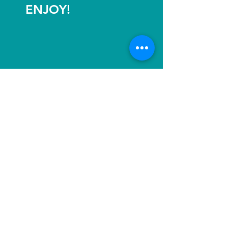
ENJOY!