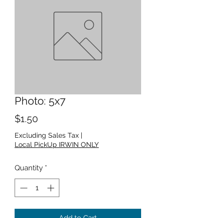
Photo: 5x7
Price
$1.50
Excluding Sales Tax
|
Local PickUp IRWIN ONLY
Quantity
*