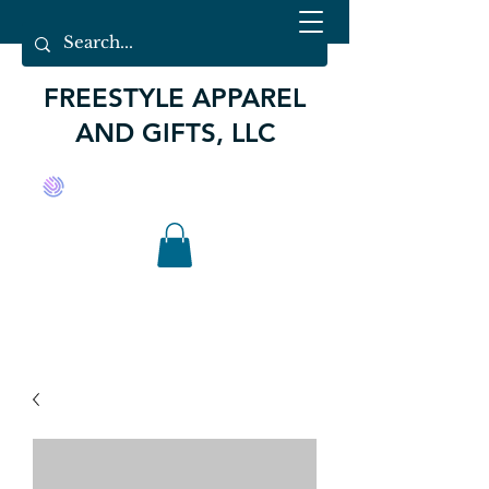
FREESTYLE APPAREL
AND GIFTS, LLC