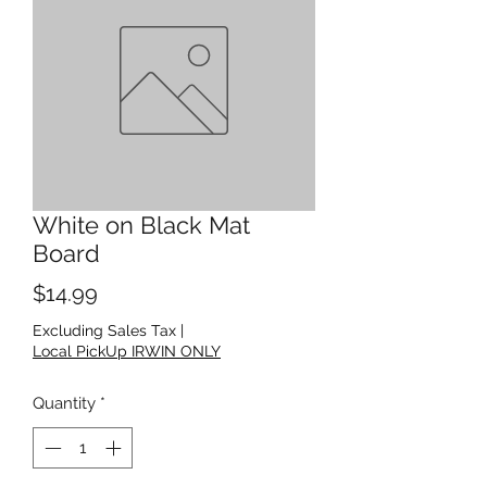
White on Black Mat
Board
Price
$14.99
Excluding Sales Tax
|
Local PickUp IRWIN ONLY
Quantity
*