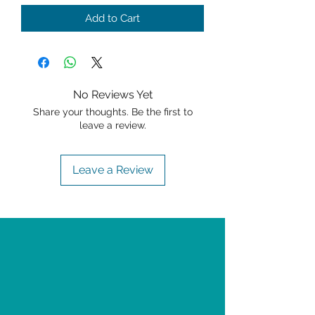
Add to Cart
No Reviews Yet
Share your thoughts. Be the first to
leave a review.
Leave a Review