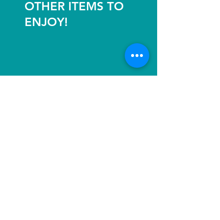
OTHER ITEMS TO
ENJOY!