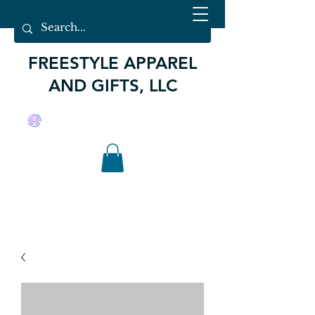
FREESTYLE APPAREL
AND GIFTS, LLC