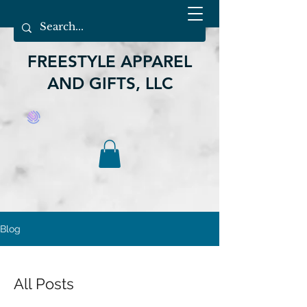
FREESTYLE APPAREL
AND GIFTS, LLC
Blog
All Posts