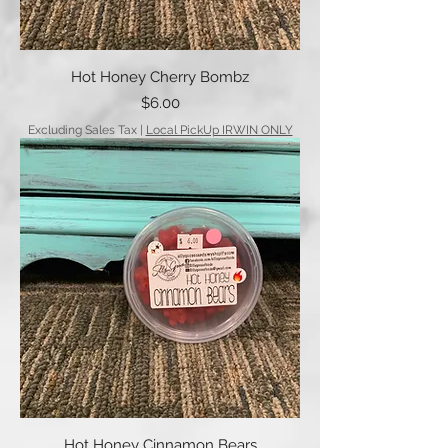
Hot Honey Cherry Bombz
Price
$6.00
Excluding Sales Tax
|
Local PickUp IRWIN ONLY
Hot Honey Cinnamon Bears