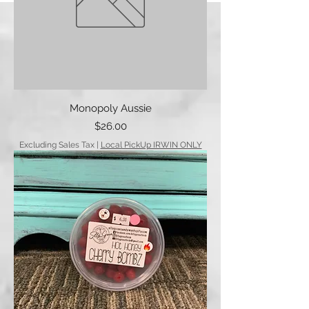
Monopoly Aussie
Price
$26.00
Excluding Sales Tax
|
Local PickUp IRWIN ONLY