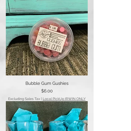
Bubble Gum Gushies
Price
$6.00
Excluding Sales Tax
|
Local PickUp IRWIN ONLY