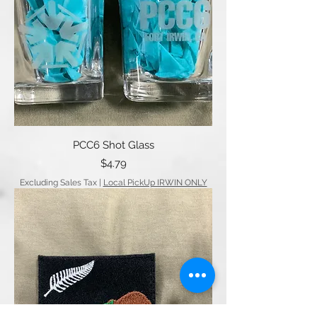
PCC6 Shot Glass
Price
$4.79
Excluding Sales Tax
|
Local PickUp IRWIN ONLY