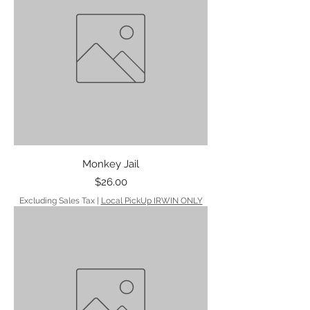
Monkey Jail
Price
$26.00
Excluding Sales Tax
|
Local PickUp IRWIN ONLY