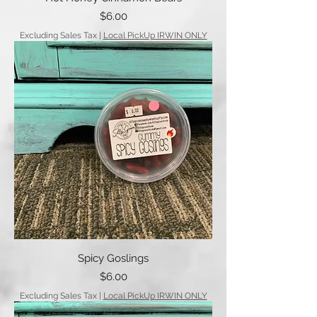
Price
$6.00
Excluding Sales Tax
|
Local PickUp IRWIN ONLY
Spicy Goslings
Price
$6.00
Excluding Sales Tax
|
Local PickUp IRWIN ONLY