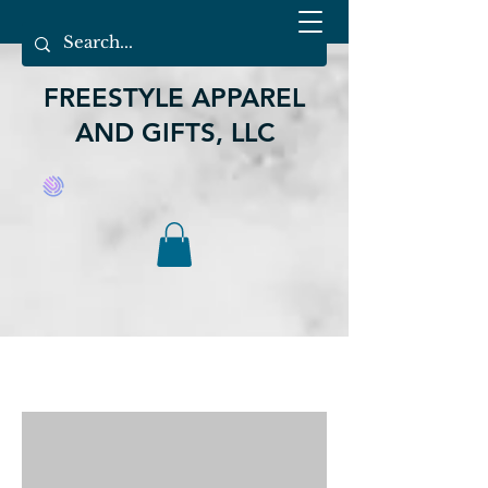
FREESTYLE APPAREL
AND GIFTS, LLC