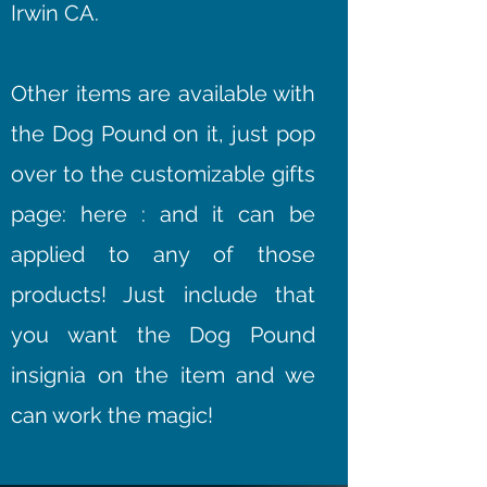
Irwin CA.
Other items are available with
the Dog Pound on it, just pop
over to the customizable gifts
page: here : and it can be
applied to any of those
products! Just include that
you want the Dog Pound
insignia on the item and we
can work the magic!