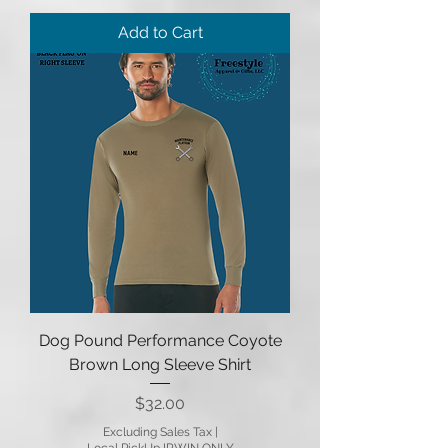
Add to Cart
Dog Pound Performance Coyote
Brown Long Sleeve Shirt
Price
$32.00
Excluding Sales Tax
|
Local PickUp IRWIN ONLY