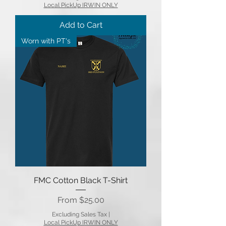
Local PickUp IRWIN ONLY
Add to Cart
Worn with PT's
FMC Cotton Black T-Shirt
Sale Price
From
$25.00
Excluding Sales Tax
|
Local PickUp IRWIN ONLY