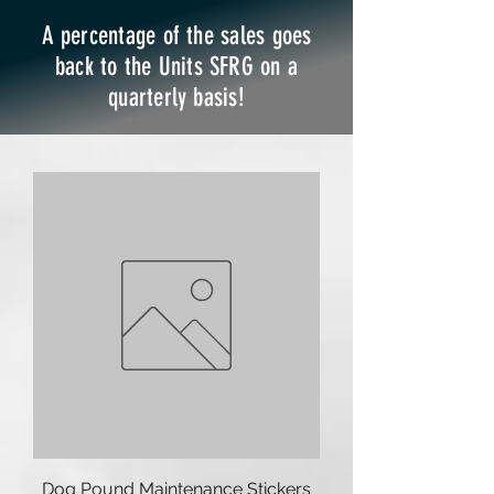
A percentage of the sales goes
back to the Units SFRG on a
quarterly basis!
Dog Pound Maintenance Stickers