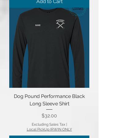
Add to Cart
Dog Pound Performance Black
Long Sleeve Shirt
Price
$32.00
Excluding Sales Tax
|
Local PickUp IRWIN ONLY