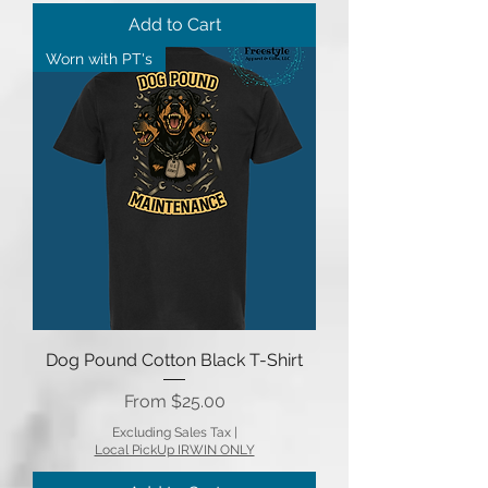
Add to Cart
Worn with PT's
Dog Pound Cotton Black T-Shirt
Sale Price
From
$25.00
Excluding Sales Tax
|
Local PickUp IRWIN ONLY