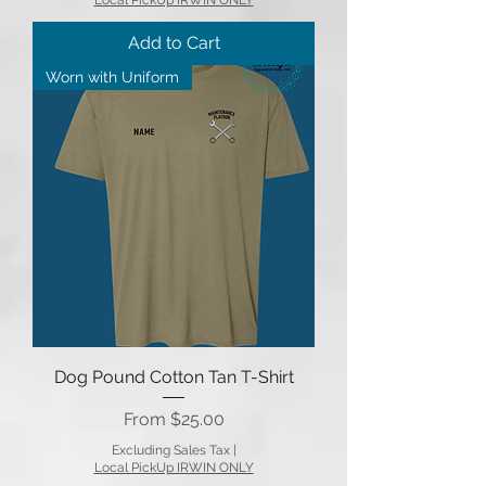
Add to Cart
Worn with Uniform
Dog Pound Cotton Tan T-Shirt
Sale Price
From
$25.00
Excluding Sales Tax
|
Local PickUp IRWIN ONLY