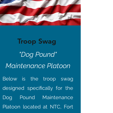
Troop Swag
"Dog Pound"
Maintenance Platoon
Below is the troop swag
designed specifically for the
Dog Pound Maintenance
Platoon located at NTC, Fort