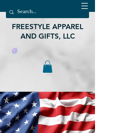
FREESTYLE APPAREL
AND GIFTS, LLC