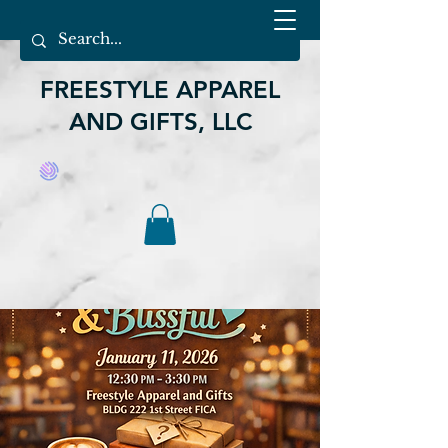
FREESTYLE APPAREL
AND GIFTS, LLC