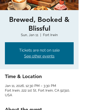
Brewed, Booked &
Blissful
Sun, Jan 11
  |  
Fort Irwin
Tickets are not on sale
See other events
Time & Location
Jan 11, 2026, 12:30 PM – 3:30 PM
Fort Irwin, 222 1st St, Fort Irwin, CA 92310,
USA
About the event