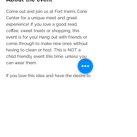
Come out and join us at Fort Irwin’s Cone 
Center for a unique meet and greet 
experience! If you love a good read, 
coffee, sweet treats or shopping, this 
event is for you! Hang out with friends or 
come through to make new ones without 
having to clean or host. This is NOT a 
child friendly event this time, unless you 
can wear them.
If you love this idea and have the desire to 
come out, but you can’t get your ticket 
yet- no worries!  Please let us know your 
plans to come via our event post so that 
we can get an accurate count to our 
vendors.