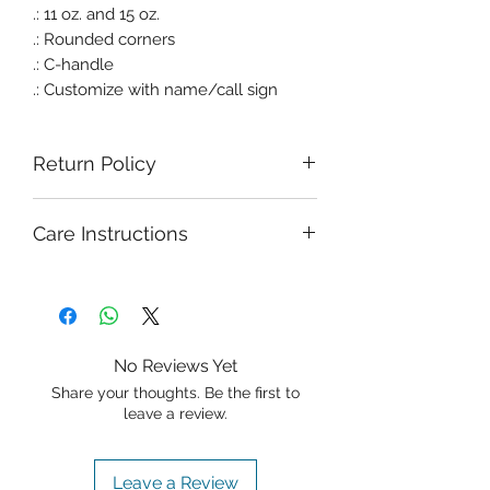
.: 11 oz. and 15 oz.
.: Rounded corners
.: C-handle
.: Customize with name/call sign
Return Policy
Due to the nature of Freestyle
Care Instructions
Apparel and Gifts' products, there is a
no return/refund policy. That being
said, I stand behind everything I sell,
and your satisfaction is my priority. If
you are not in love with your
purchase for whatever reason, please
No Reviews Yet
reach out via email so we can work
Share your thoughts. Be the first to
on a resolution that works for both of
leave a review.
us. In any event, the item must be
unworn and unwashed.
Leave a Review