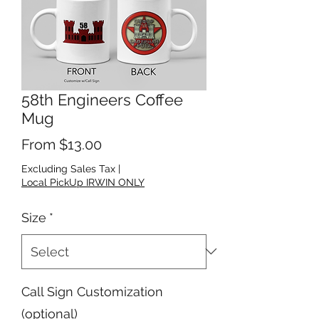
58th Engineers Coffee
Mug
Sale Price
From
$13.00
Excluding Sales Tax
|
Local PickUp IRWIN ONLY
Size
*
Call Sign Customization
(optional)