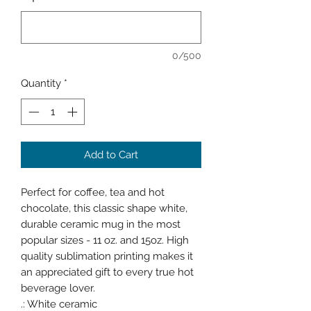
0/500
Quantity
*
Add to Cart
Perfect for coffee, tea and hot
chocolate, this classic shape white,
durable ceramic mug in the most
popular sizes - 11 oz. and 15oz. High
quality sublimation printing makes it
an appreciated gift to every true hot
beverage lover.
.: White ceramic