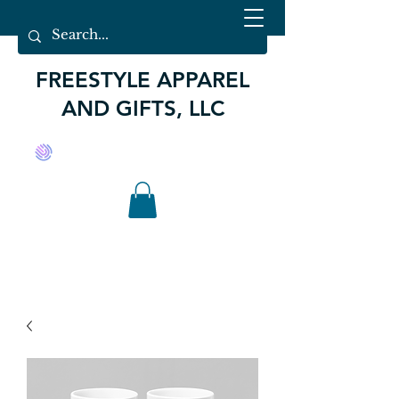
FREESTYLE APPAREL
AND GIFTS, LLC