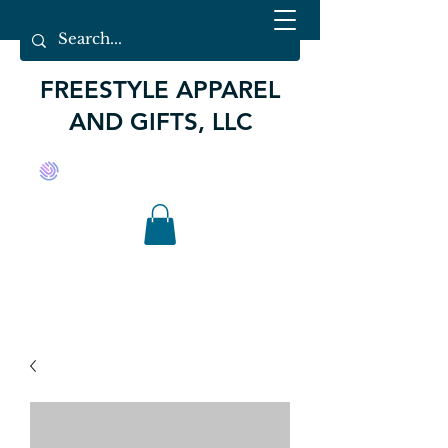
FREESTYLE APPAREL
AND GIFTS, LLC