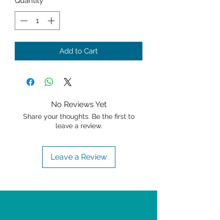
Quantity
*
Add to Cart
No Reviews Yet
Share your thoughts. Be the first to
leave a review.
Leave a Review