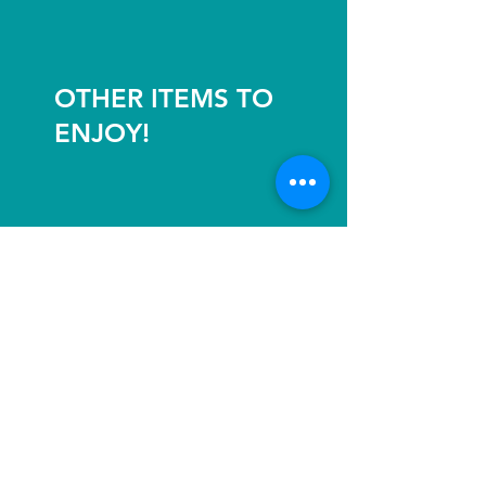
OTHER ITEMS TO
ENJOY!