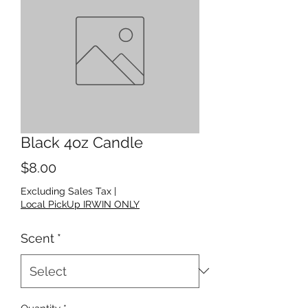
Black 4oz Candle
Price
$8.00
Excluding Sales Tax
|
Local PickUp IRWIN ONLY
Scent
*