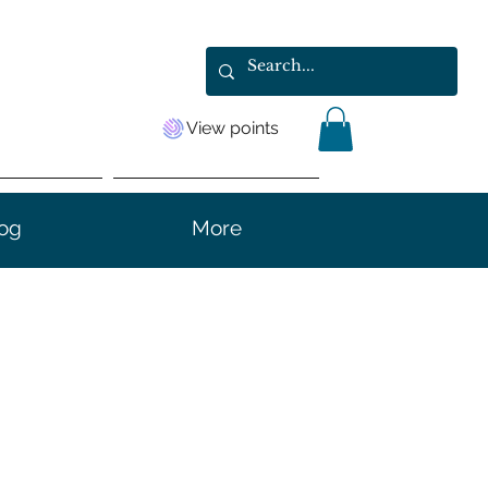
View points
og
More