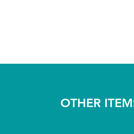
OTHER ITEM