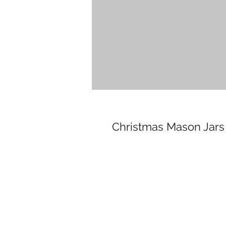
Christmas Mason Jars