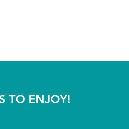
S TO ENJOY!