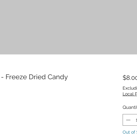
 - Freeze Dried Candy
$8.0
Exclud
Local 
Quanti
Out of