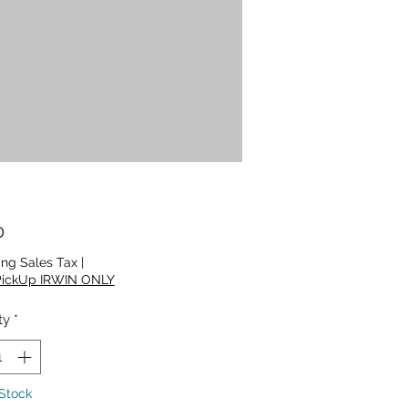
Price
0
ing Sales Tax
|
PickUp IRWIN ONLY
ty
*
 Stock