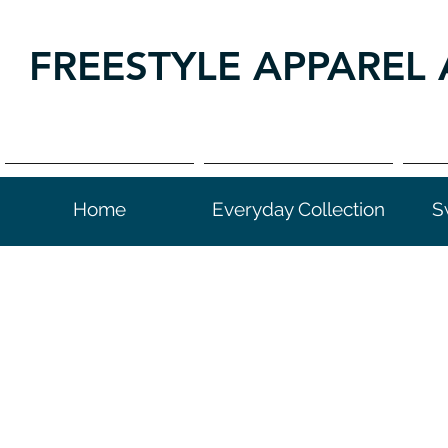
FREESTYLE APPAREL 
Home
Everyday Collection
S