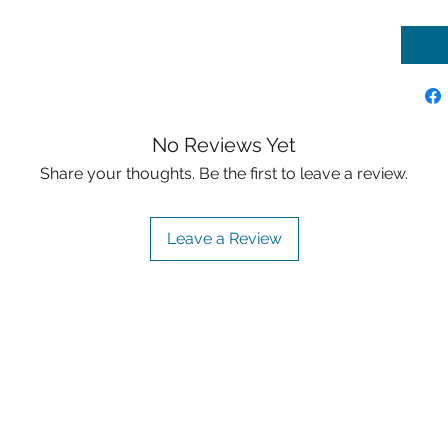
No Reviews Yet
Share your thoughts. Be the first to leave a review.
Leave a Review