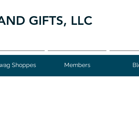
AND GIFTS, LLC
wag Shoppes
Members
Bl