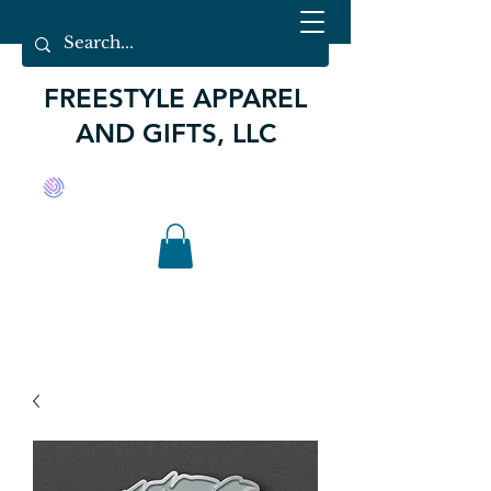
FREESTYLE APPAREL
AND GIFTS, LLC