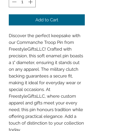
Add to Cart
Discover the perfect keepsake with 
our Commanche Troop Pin from 
FreestyleGiftsLLC! Crafted with 
precision, this soft enamel pin boasts 
a 1" diameter, ensuring it stands out 
on any apparel. The military clutch 
backing guarantees a secure fit, 
making it ideal for everyday wear or 
special occasions. At 
FreestyleGiftsLLC, where custom 
apparel and gifts meet your every 
need, this pin honours tradition while 
offering practical elegance. Add a 
touch of distinction to your collection 
today.