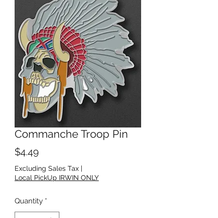
Commanche Troop Pin
Price
$4.49
Excluding Sales Tax
|
Local PickUp IRWIN ONLY
Quantity
*