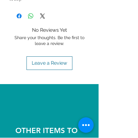
No Reviews Yet
Share your thoughts. Be the first to
leave a review.
Leave a Review
OTHER ITEMS TO