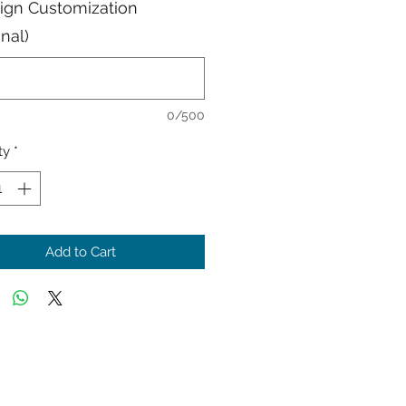
Sign Customization
onal)
0/500
ty
*
Add to Cart