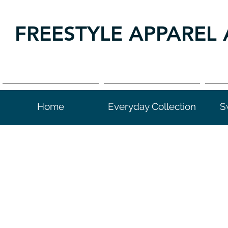
FREESTYLE APPAREL 
Home
Everyday Collection
S