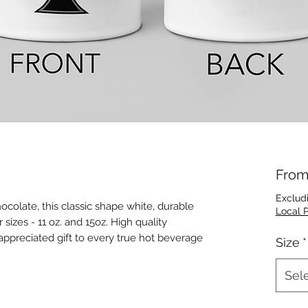
Fro
Exclud
hocolate, this classic shape white, durable
Local 
izes - 11 oz. and 15oz. High quality
 appreciated gift to every true hot beverage
Size
*
Sel