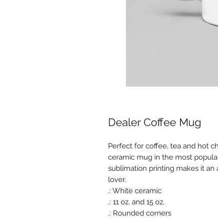
Dealer Coffee Mug
Perfect for coffee, tea and hot c
ceramic mug in the most popular s
sublimation printing makes it an
lover.
.: White ceramic
.: 11 oz. and 15 oz.
.: Rounded corners