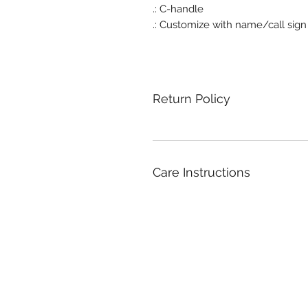
.: C-handle
.: Customize with name/call sign
Return Policy
Care Instructions