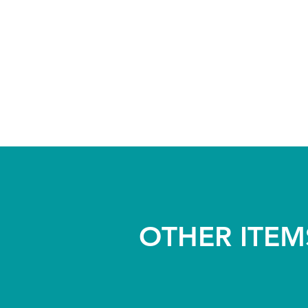
OTHER ITEM