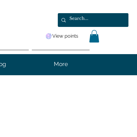
View points
og
More