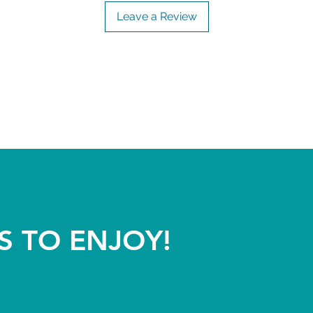
Leave a Review
S TO ENJOY!