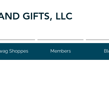
AND GIFTS, LLC
wag Shoppes
Members
Bl