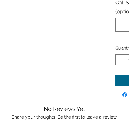
Call 
(opti
Quanti
No Reviews Yet
Share your thoughts. Be the first to leave a review.