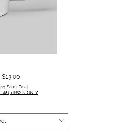
Sale Price
m
$13.00
ing Sales Tax
|
PickUp IRWIN ONLY
ect