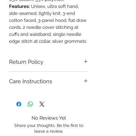
Features:
Unisex, ultra soft hand,
side-seamed, tightly knit, 3-end
cotton faced, 3-panel hood, flat draw
cords, 2 needle cover stitching at
cuffs and waistband, single needle
edge stitch at collar, silver grommets
Return Policy
Care Instructions
No Reviews Yet
Share your thoughts. Be the first to
leave a review.