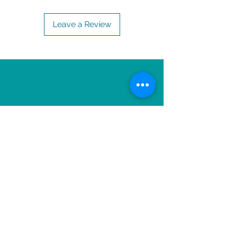
Leave a Review
OTHER ITEMS TO
ENJOY!