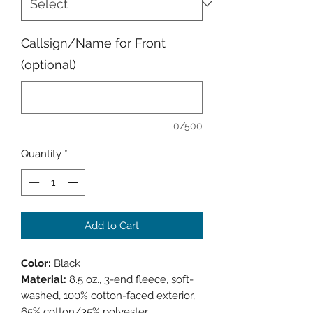
Callsign/Name for Front
(optional)
0/500
Quantity
*
Add to Cart
Color:
Black
Material:
8.5 oz., 3-end fleece, soft-
washed, 100% cotton-faced exterior,
65% cotton/35% polyester