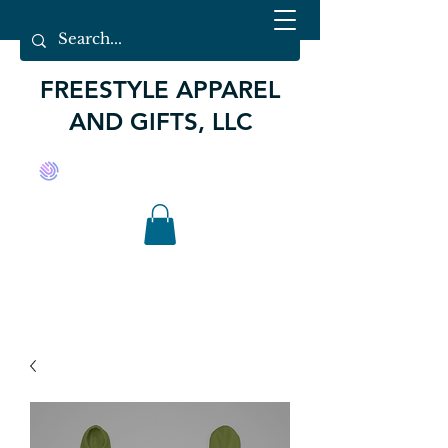
FREESTYLE APPAREL
AND GIFTS, LLC