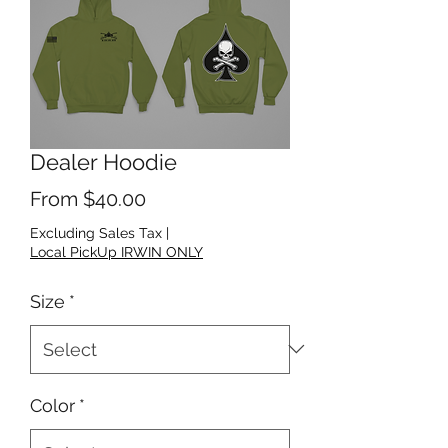
Dealer Hoodie
Sale Price
From
$40.00
Excluding Sales Tax
|
Local PickUp IRWIN ONLY
Size
*
Color
*