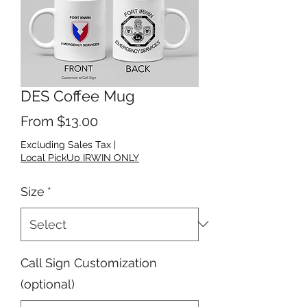
DES Coffee Mug
Sale Price
From
$13.00
Excluding Sales Tax
|
Local PickUp IRWIN ONLY
Size
*
Call Sign Customization
(optional)