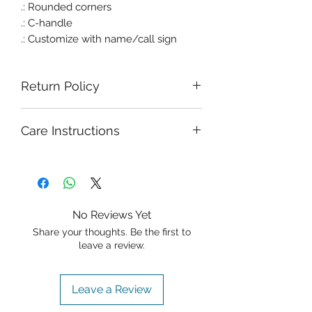
.: Rounded corners
.: C-handle
.: Customize with name/call sign
Return Policy
Care Instructions
No Reviews Yet
Share your thoughts. Be the first to
leave a review.
Leave a Review