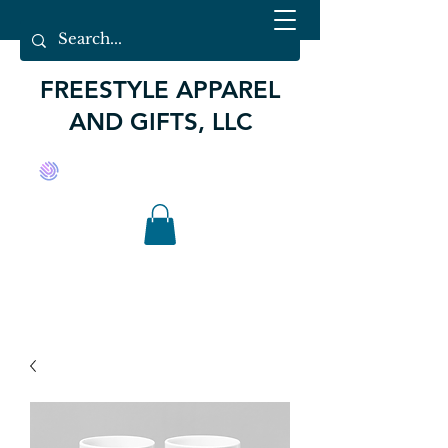
FREESTYLE APPAREL
AND GIFTS, LLC