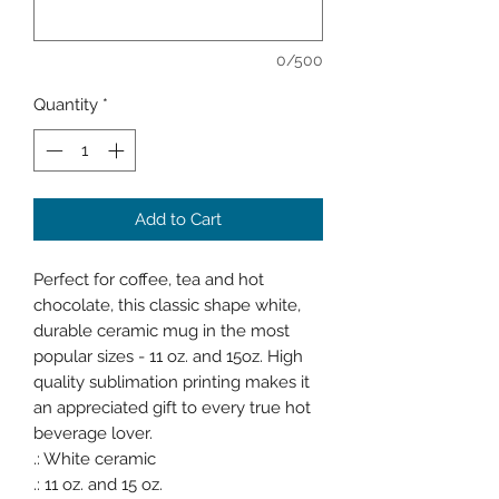
0/500
Quantity
*
Add to Cart
Perfect for coffee, tea and hot
chocolate, this classic shape white,
durable ceramic mug in the most
popular sizes - 11 oz. and 15oz. High
quality sublimation printing makes it
an appreciated gift to every true hot
beverage lover.
.: White ceramic
.: 11 oz. and 15 oz.