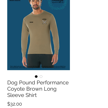
Dog Pound Performance
Coyote Brown Long
Sleeve Shirt
Price
$32.00