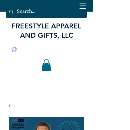
FREESTYLE APPAREL
AND GIFTS, LLC