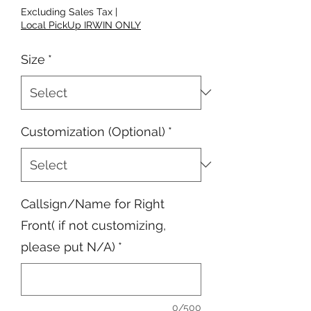
Excluding Sales Tax
|
Local PickUp IRWIN ONLY
Size
*
Customization (Optional)
*
Callsign/Name for Right
Front( if not customizing,
please put N/A)
*
0/500