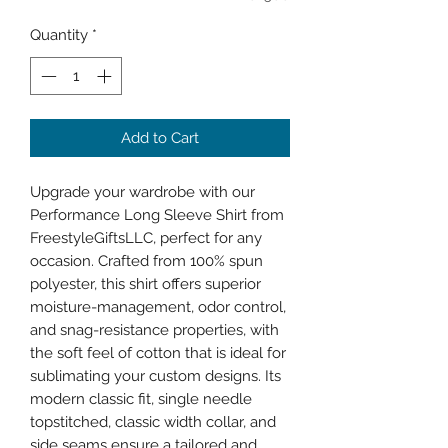
Quantity
*
Add to Cart
Upgrade your wardrobe with our 
Performance Long Sleeve Shirt from 
FreestyleGiftsLLC, perfect for any 
occasion. Crafted from 100% spun 
polyester, this shirt offers superior 
moisture-management, odor control, 
and snag-resistance properties, with 
the soft feel of cotton that is ideal for 
sublimating your custom designs. Its 
modern classic fit, single needle 
topstitched, classic width collar, and 
side seams ensure a tailored and 