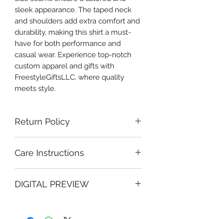
sleek appearance. The taped neck 
and shoulders add extra comfort and 
durability, making this shirt a must-
have for both performance and 
casual wear. Experience top-notch 
custom apparel and gifts with 
FreestyleGiftsLLC, where quality 
meets style.
Return Policy
Due to the personalized nature of our
Care Instructions
custom products, all sales are final
and non-returnable. However, we
To preserve your Freestyle Apparel
stand behind the quality of our work
DIGITAL PREVIEW
and Gifts custom design and extend
and want you to be completely
the life of your garment:
satisfied with your purchase.
This is a digital mock-up for
Turn garment inside out before
Quality Guarantee:
visualization purposes only. Final
washing
If there is an error on our part, we