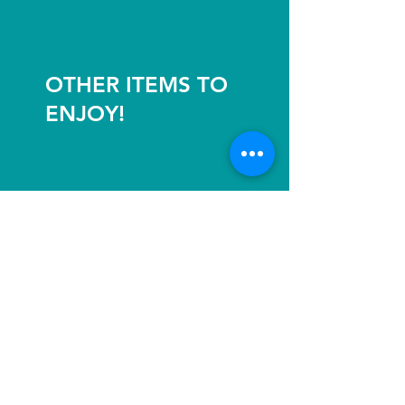
OTHER ITEMS TO
ENJOY!