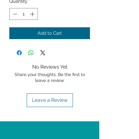
Quantity
*
Add to Cart
No Reviews Yet
Share your thoughts. Be the first to
leave a review.
Leave a Review