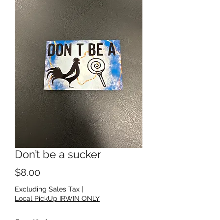
Don’t be a sucker
Price
$8.00
Excluding Sales Tax
|
Local PickUp IRWIN ONLY