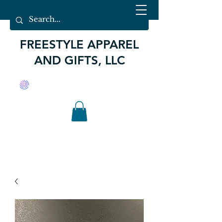
FREESTYLE APPAREL
AND GIFTS, LLC