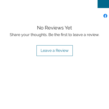
No Reviews Yet
Share your thoughts. Be the first to leave a review.
Leave a Review