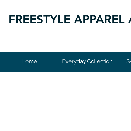
FREESTYLE APPAREL 
Home
Everyday Collection
S