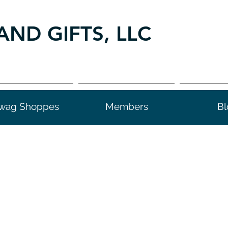
AND GIFTS, LLC
wag Shoppes
Members
Bl