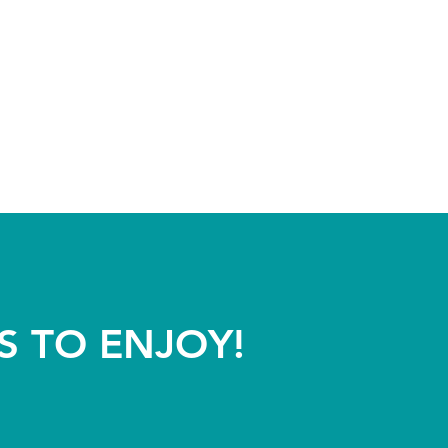
S TO ENJOY!