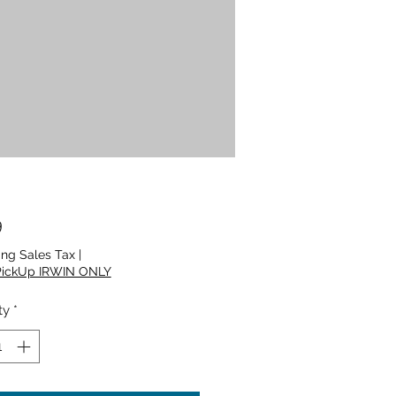
Price
9
ing Sales Tax
|
PickUp IRWIN ONLY
ty
*