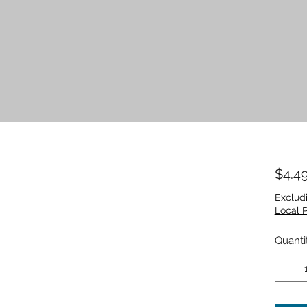
$4.4
Exclud
Local 
Quanti