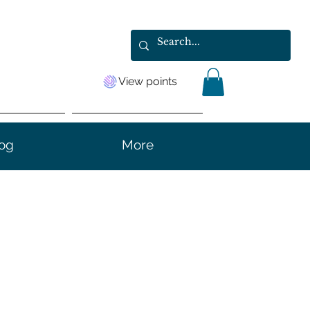
View points
og
More