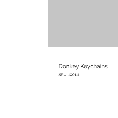
Donkey Keychains
SKU: 100111