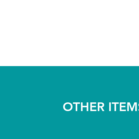
OTHER ITEM