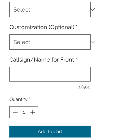
Customization (Optional)
*
Callsign/Name for Front
*
0/500
Quantity
*
Add to Cart