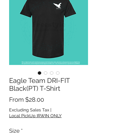
Eagle Team DRI-FIT
Black(PT) T-Shirt
Sale Price
From
$28.00
Excluding Sales Tax
|
Local PickUp IRWIN ONLY
Size
*