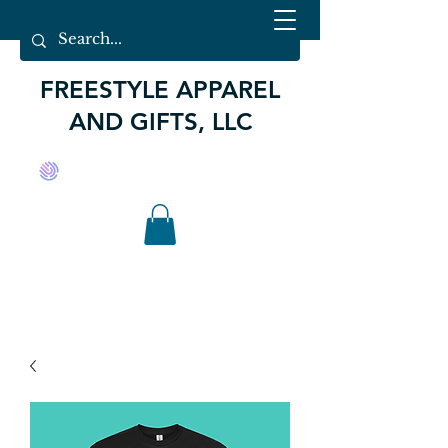
FREESTYLE APPAREL
AND GIFTS, LLC