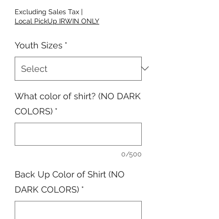
Excluding Sales Tax
|
Local PickUp IRWIN ONLY
Youth Sizes
*
What color of shirt? (NO DARK
COLORS)
*
0/500
Back Up Color of Shirt (NO
DARK COLORS)
*