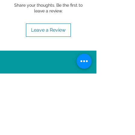
Share your thoughts. Be the first to
leave a review.
Leave a Review
OTHER ITEMS TO
ENJOY!