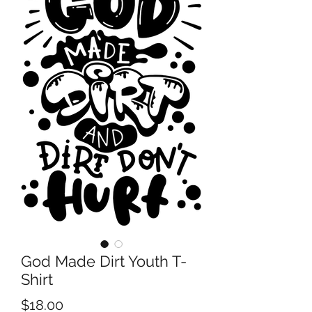
God Made Dirt Youth T-
Shirt
Price
$18.00