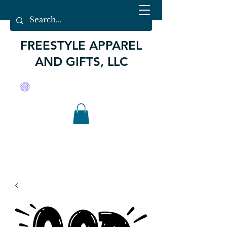
FREESTYLE APPAREL
AND GIFTS, LLC