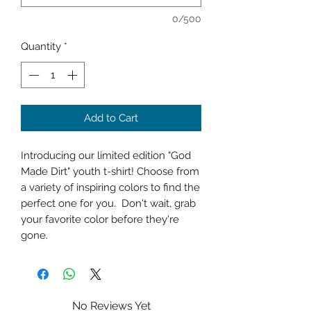
0/500
Quantity
*
Add to Cart
Introducing our limited edition "God
Made Dirt" youth t-shirt! Choose from
a variety of inspiring colors to find the
perfect one for you. Don't wait, grab
your favorite color before they're
gone.
No Reviews Yet