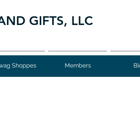
AND GIFTS, LLC
wag Shoppes
Members
Bl