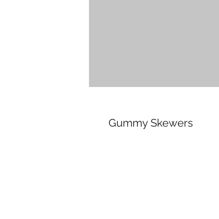
Gummy Skewers