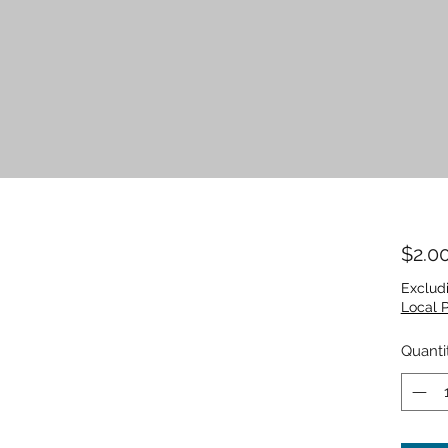
$2.0
Exclud
Local 
Quanti