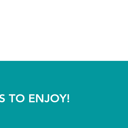
S TO ENJOY!