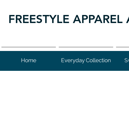
FREESTYLE APPAREL 
Home
Everyday Collection
S