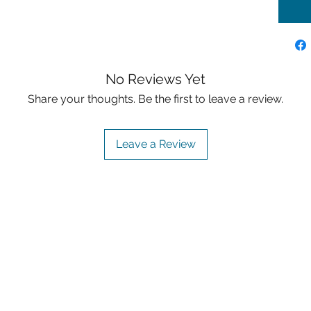
No Reviews Yet
Share your thoughts. Be the first to leave a review.
Leave a Review