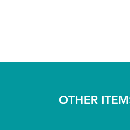
OTHER ITEM