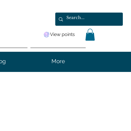
View points
og
More