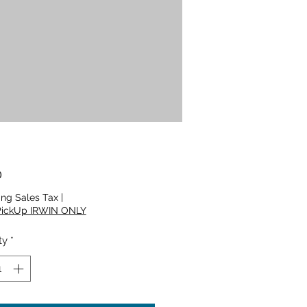
Price
0
ing Sales Tax
|
PickUp IRWIN ONLY
ty
*