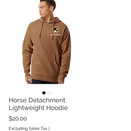
Horse Detachment
Lightweight Hoodie
Price
$20.00
Excluding Sales Tax
|