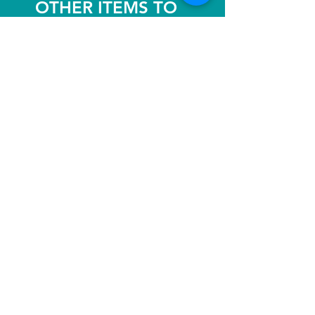
OTHER ITEMS TO
ENJOY!