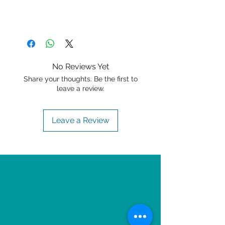
No Reviews Yet
Share your thoughts. Be the first to
leave a review.
Leave a Review