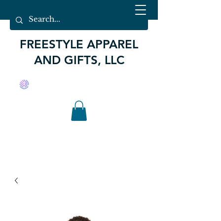
FREESTYLE APPAREL
AND GIFTS, LLC