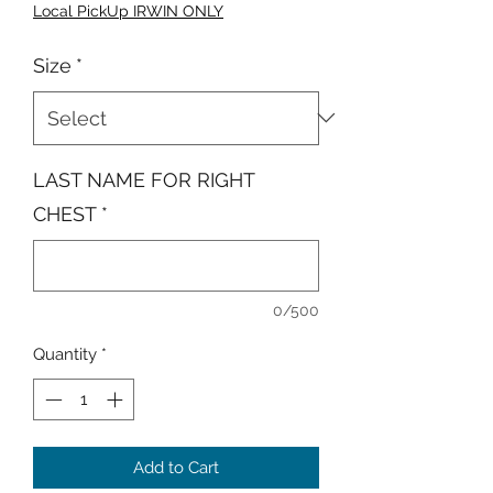
Local PickUp IRWIN ONLY
Size
*
LAST NAME FOR RIGHT
CHEST
*
0/500
Quantity
*
Add to Cart