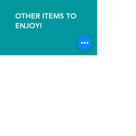
OTHER ITEMS TO
ENJOY!