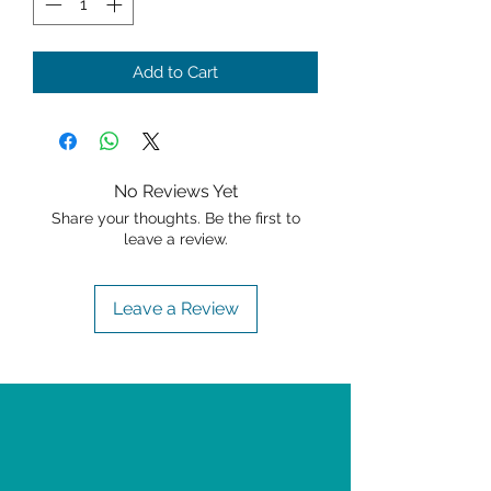
Add to Cart
No Reviews Yet
Share your thoughts. Be the first to
leave a review.
Leave a Review