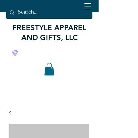
FREESTYLE APPAREL
AND GIFTS, LLC