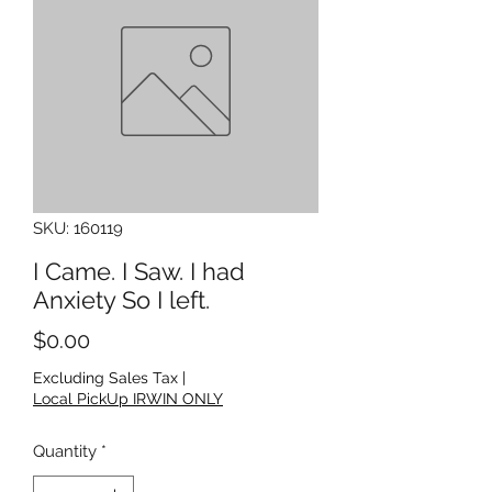
SKU: 160119
I Came. I Saw. I had
Anxiety So I left.
Price
$0.00
Excluding Sales Tax
|
Local PickUp IRWIN ONLY
Quantity
*