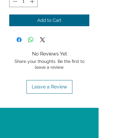
Add to Cart
No Reviews Yet
Share your thoughts. Be the first to
leave a review.
Leave a Review