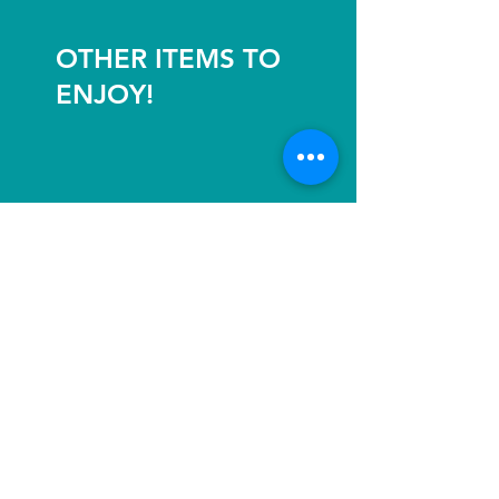
OTHER ITEMS TO
ENJOY!