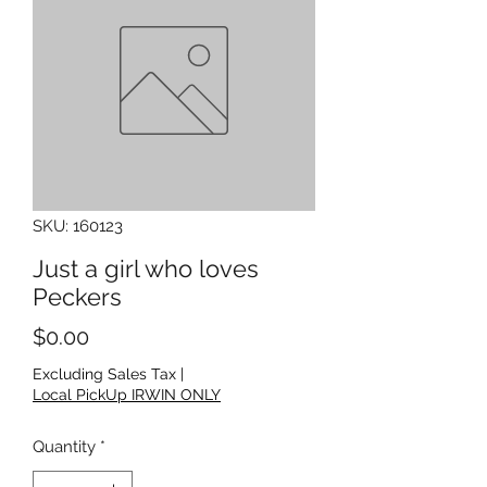
SKU: 160123
Just a girl who loves
Peckers
Price
$0.00
Excluding Sales Tax
|
Local PickUp IRWIN ONLY
Quantity
*