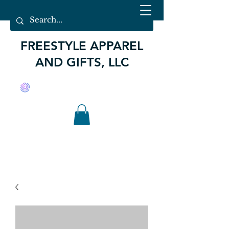
FREESTYLE APPAREL
AND GIFTS, LLC