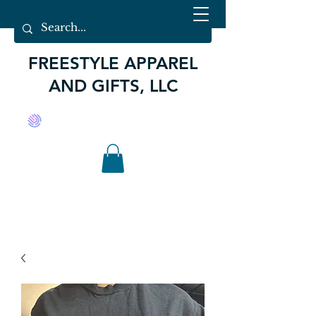
FREESTYLE APPAREL
AND GIFTS, LLC