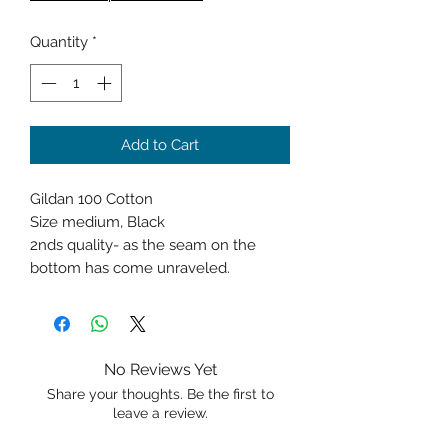
Quantity
*
Add to Cart
Gildan 100 Cotton
Size medium, Black
2nds quality- as the seam on the
bottom has come unraveled.
No Reviews Yet
Share your thoughts. Be the first to
leave a review.