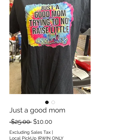
Just a good mom
Regular Price
Sale Price
 $25.00 
$10.00
Excluding Sales Tax
|
Local PickUp IRWIN ONLY