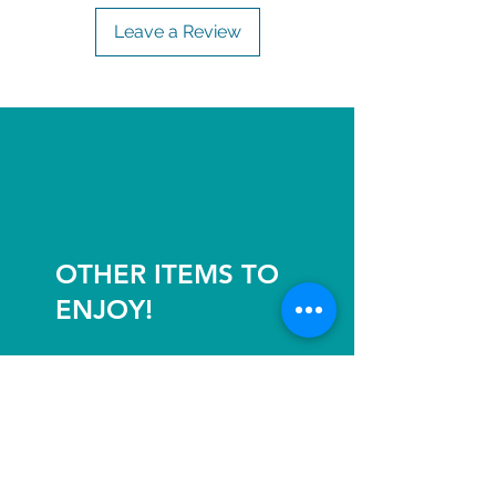
Leave a Review
OTHER ITEMS TO
ENJOY!