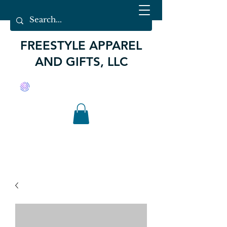
FREESTYLE APPAREL
AND GIFTS, LLC