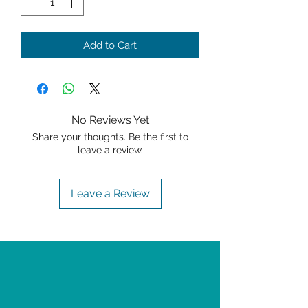
Add to Cart
No Reviews Yet
Share your thoughts. Be the first to
leave a review.
Leave a Review