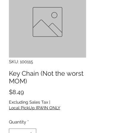
SKU: 100115
Key Chain (Not the worst
MOM)
Price
$8.49
Excluding Sales Tax
|
Local PickUp IRWIN ONLY
Quantity
*