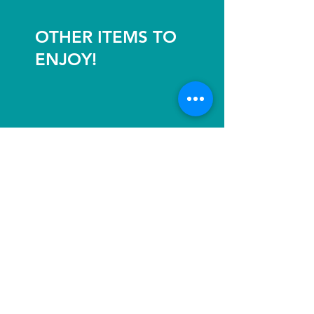
OTHER ITEMS TO
ENJOY!