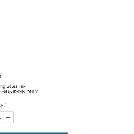
Price
0
ing Sales Tax
|
PickUp IRWIN ONLY
ty
*