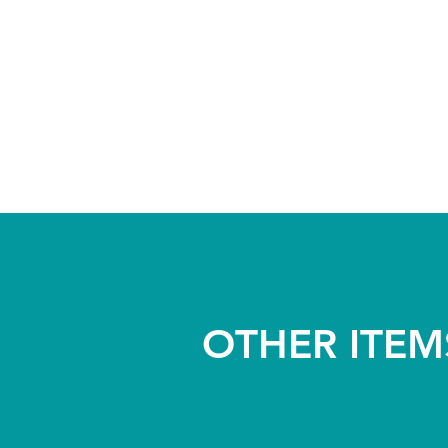
OTHER ITEM