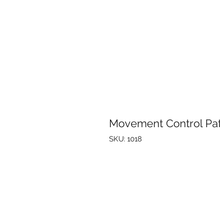
Movement Control Pa
SKU: 1018