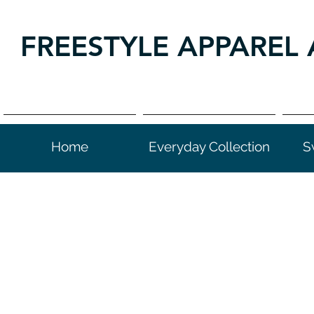
FREESTYLE APPAREL 
Home
Everyday Collection
S