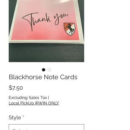
Blackhorse Note Cards
Price
$7.50
Excluding Sales Tax
|
Local PickUp IRWIN ONLY
Style
*