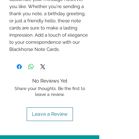
you like. Whether you're sending a 
thank you note, a birthday greeting, 
or just a friendly hello, these note 
cards are sure to make a lasting 
impression. Add a touch of elegance 
to your correspondence with our 
Blackhorse Note Cards.
No Reviews Yet
Share your thoughts. Be the first to
leave a review.
Leave a Review