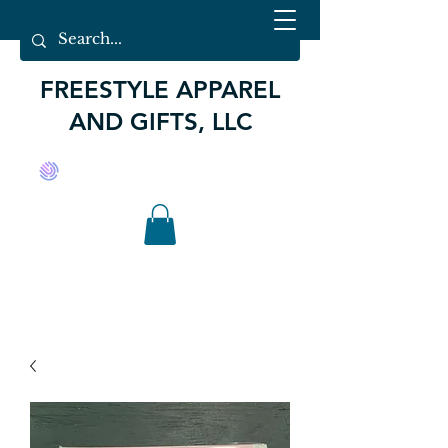
FREESTYLE APPAREL
AND GIFTS, LLC