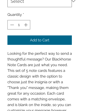
Quantity
*
Add to Cart
Looking for the perfect way to send a 
thoughtful message? Our Blackhorse 
Note Cards are just what you need. 
This set of 5 note cards features a 
classic design with the option to 
choose just the insignia or with a 
"Thank you" message, making them 
great for any occasion. Each card 
comes with a matching envelope, 
and is blank on the inside, so you can 
customize your message however 