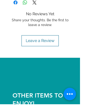
No Reviews Yet
Share your thoughts. Be the first to
leave a review.
Leave a Review
OTHER ITEMS TO
ENJOY!