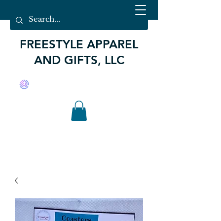
FREESTYLE APPAREL
AND GIFTS, LLC