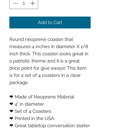
Add to Cart
Round neoprene coaster that
measures 4 inches in diameter X 1/8
inch thick. This coaster looks great in
a patriotic theme and it is a great
price point for give aways! This item
is for a set of 4 coasters in a clear
package.
❤ Made of Neoprene Material
❤ 4" in diameter
❤ Set of 4 Coasters
❤ Printed in the USA
❤ Great tabletop conversation starter