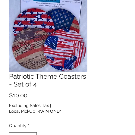
Patriotic Theme Coasters
- Set of 4
Price
$10.00
Excluding Sales Tax
|
Local PickUp IRWIN ONLY
Quantity
*