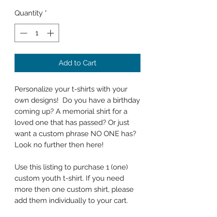
Quantity
*
Add to Cart
Personalize your t-shirts with your
own designs! Do you have a birthday
coming up? A memorial shirt for a
loved one that has passed? Or just
want a custom phrase NO ONE has?
Look no further then here!
Use this listing to purchase 1 (one)
custom youth t-shirt. If you need
more then one custom shirt, please
add them individually to your cart.