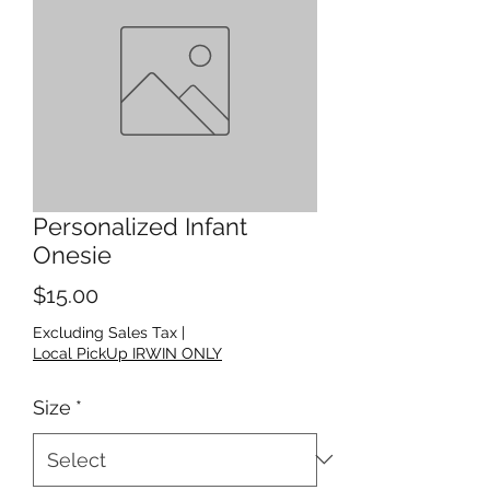
Personalized Infant
Onesie
Price
$15.00
Excluding Sales Tax
|
Local PickUp IRWIN ONLY
Size
*