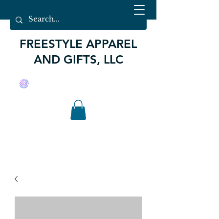
FREESTYLE APPAREL
AND GIFTS, LLC