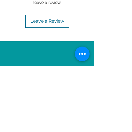
leave a review.
Leave a Review
OTHER ITEMS TO
ENJOY!