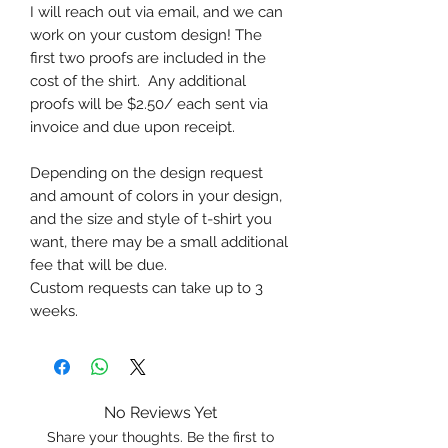
I will reach out via email, and we can
work on your custom design! The
first two proofs are included in the
cost of the shirt. Any additional
proofs will be $2.50/ each sent via
invoice and due upon receipt.
Depending on the design request
and amount of colors in your design,
and the size and style of t-shirt you
want, there may be a small additional
fee that will be due.
Custom requests can take up to 3
weeks.
No Reviews Yet
Share your thoughts. Be the first to