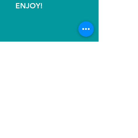
ENJOY!