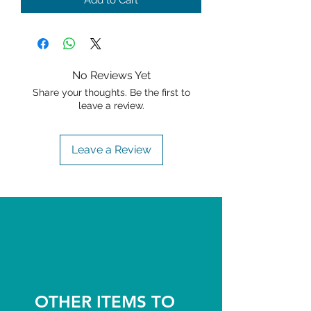
Add to Cart
No Reviews Yet
Share your thoughts. Be the first to
leave a review.
Leave a Review
OTHER ITEMS TO