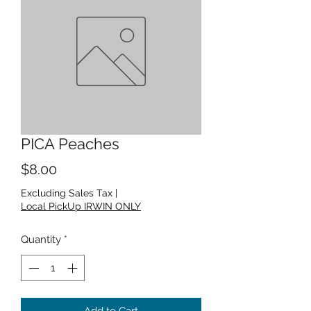
PICA Peaches
Price
$8.00
Excluding Sales Tax
|
Local PickUp IRWIN ONLY
Quantity
*