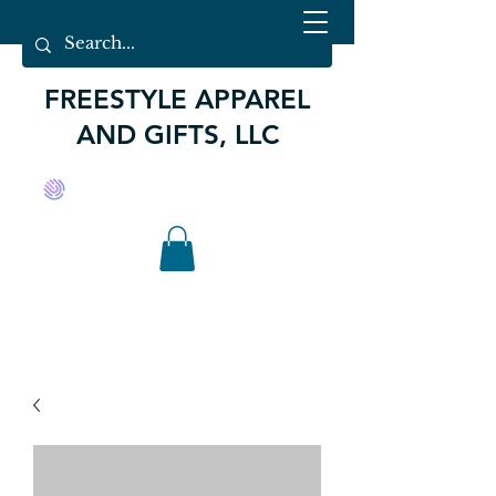
FREESTYLE APPAREL
AND GIFTS, LLC