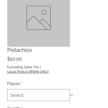
Pistachios
Price
$10.00
Excluding Sales Tax
|
Local PickUp IRWIN ONLY
Flavor
*