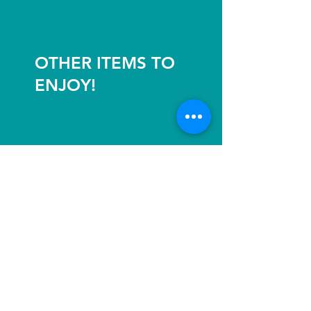
OTHER ITEMS TO
ENJOY!