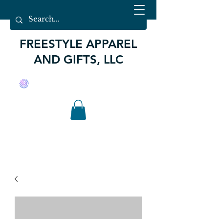
FREESTYLE APPAREL
AND GIFTS, LLC