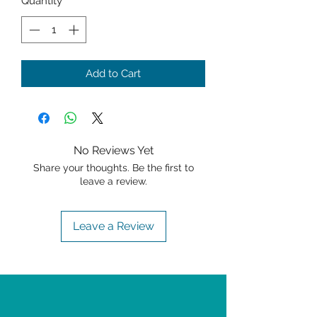
Quantity
*
Add to Cart
No Reviews Yet
Share your thoughts. Be the first to
leave a review.
Leave a Review