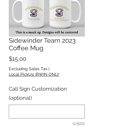
Sidewinder Team 2023
Coffee Mug
Price
$15.00
Excluding Sales Tax
|
Local PickUp IRWIN ONLY
Call Sign Customization
(optional)
0/500