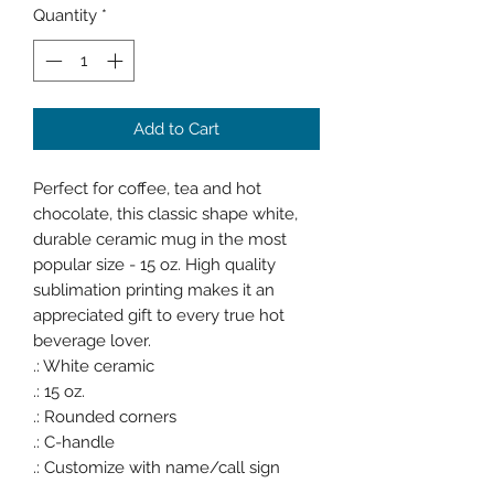
Quantity
*
Add to Cart
Perfect for coffee, tea and hot
chocolate, this classic shape white,
durable ceramic mug in the most
popular size - 15 oz. High quality
sublimation printing makes it an
appreciated gift to every true hot
beverage lover.
.: White ceramic
.: 15 oz.
.: Rounded corners
.: C-handle
.: Customize with name/call sign