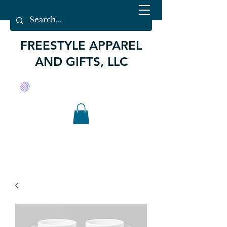
FREESTYLE APPAREL
AND GIFTS, LLC