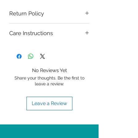
Return Policy
Care Instructions
No Reviews Yet
Share your thoughts. Be the first to
leave a review.
Leave a Review