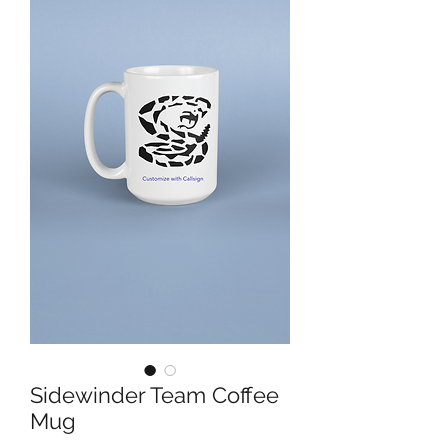
Sidewinder Team Coffee
Mug