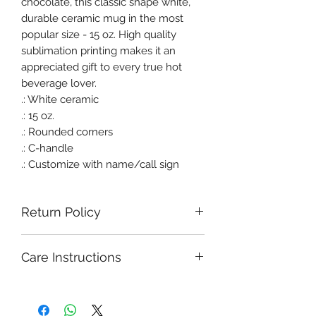
chocolate, this classic shape white,
durable ceramic mug in the most
popular size - 15 oz. High quality
sublimation printing makes it an
appreciated gift to every true hot
beverage lover.
.: White ceramic
.: 15 oz.
.: Rounded corners
.: C-handle
.: Customize with name/call sign
Return Policy
Care Instructions