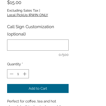
Price
$15.00
Excluding Sales Tax
|
Local PickUp IRWIN ONLY
Call Sign Customization
(optional)
0/500
Quantity
*
Add to Cart
Perfect for coffee, tea and hot