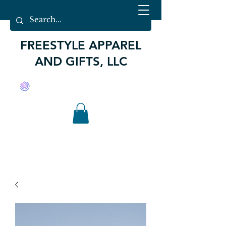
FREESTYLE APPAREL
AND GIFTS, LLC