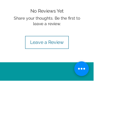
No Reviews Yet
Share your thoughts. Be the first to
leave a review.
Leave a Review
OTHER ITEMS TO
ENJOY!