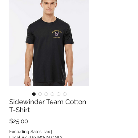
Sidewinder Team Cotton
T-Shirt
Price
$25.00
Excluding Sales Tax
|
Local PickUp IRWIN ONLY