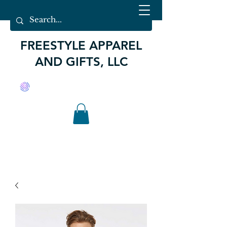
FREESTYLE APPAREL
AND GIFTS, LLC