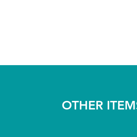
OTHER ITEM