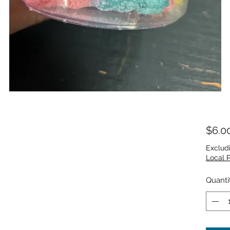
$6.0
Exclud
Local 
Quanti