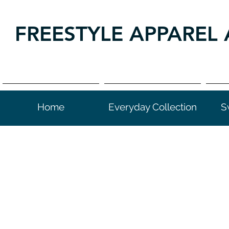
FREESTYLE APPAREL 
Home
Everyday Collection
S