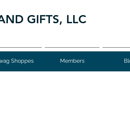
AND GIFTS, LLC
wag Shoppes
Members
Bl