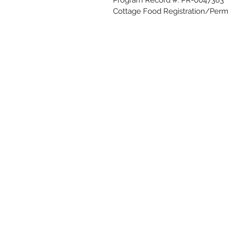
Cottage Food Registration/Perm