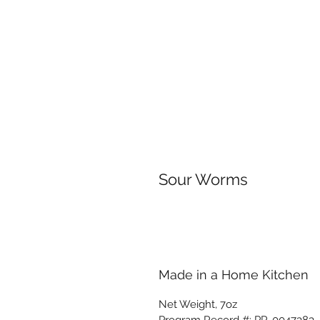
Sour Worms
Made in a Home Kitchen
Net Weight, 7oz
Program Record #: PR-0047383