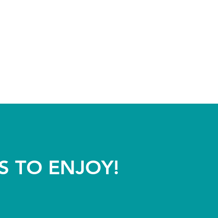
S TO ENJOY!