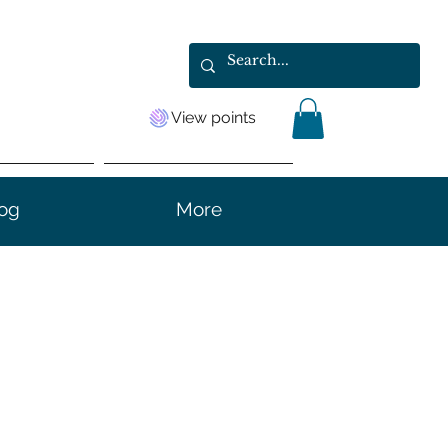
View points
og
More