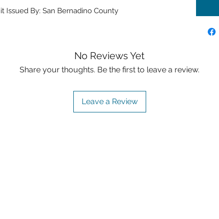
it Issued By: San Bernadino County
No Reviews Yet
Share your thoughts. Be the first to leave a review.
Leave a Review