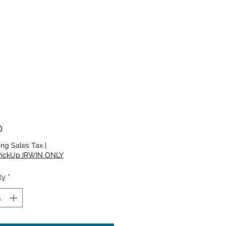
Price
0
ing Sales Tax
|
PickUp IRWIN ONLY
ty
*