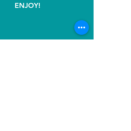
ENJOY!