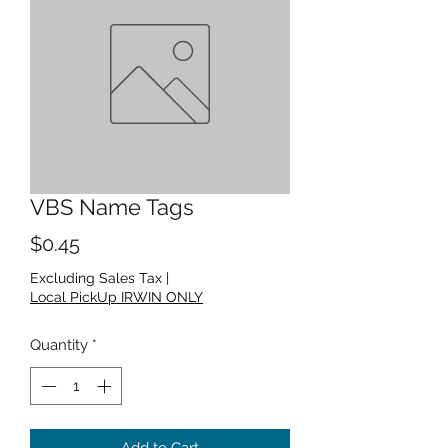
VBS Name Tags
Price
$0.45
Excluding Sales Tax
|
Local PickUp IRWIN ONLY
Quantity
*