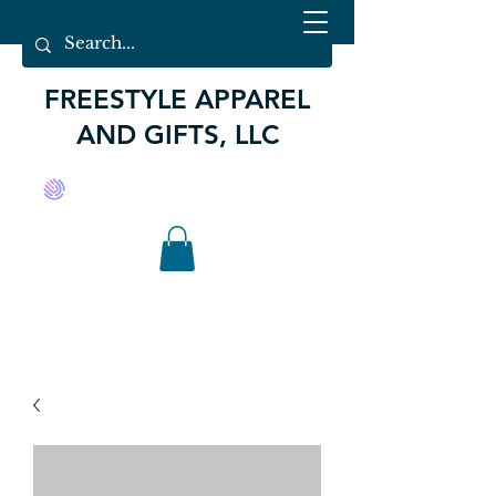
FREESTYLE APPAREL
AND GIFTS, LLC