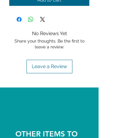
Add to Cart
No Reviews Yet
Share your thoughts. Be the first to
leave a review.
Leave a Review
OTHER ITEMS TO