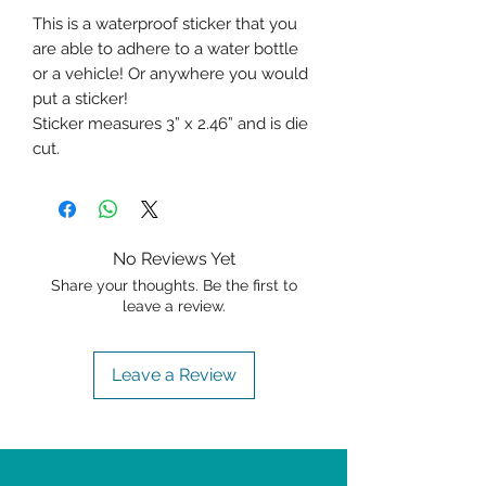
This is a waterproof sticker that you
are able to adhere to a water bottle
or a vehicle! Or anywhere you would
put a sticker!
Sticker measures 3” x 2.46” and is die
cut.
No Reviews Yet
Share your thoughts. Be the first to
leave a review.
Leave a Review