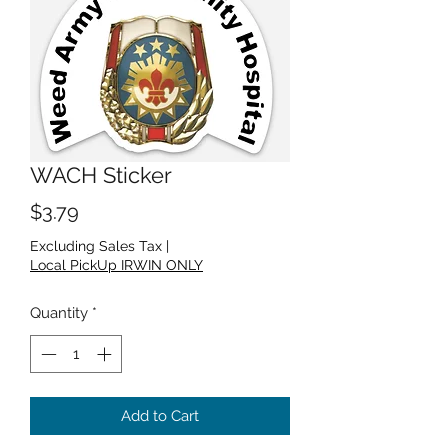
WACH Sticker
Price
$3.79
Excluding Sales Tax
|
Local PickUp IRWIN ONLY
Quantity
*
Add to Cart