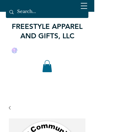
FREESTYLE APPAREL
AND GIFTS, LLC