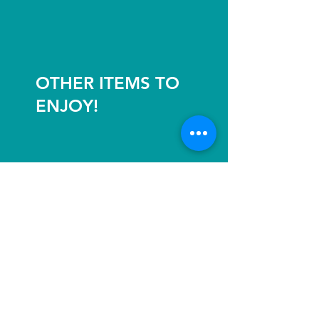
OTHER ITEMS TO
ENJOY!