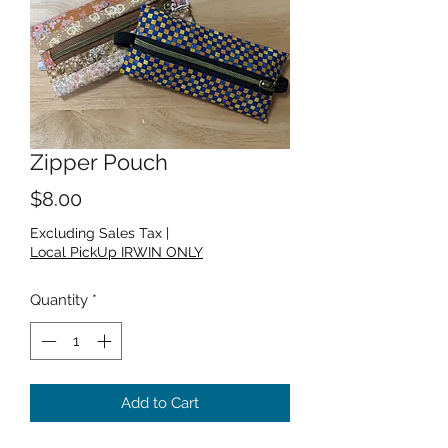
Zipper Pouch
Price
$8.00
Excluding Sales Tax
|
Local PickUp IRWIN ONLY
Quantity
*
Add to Cart