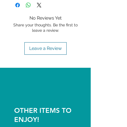
No Reviews Yet
Share your thoughts. Be the first to
leave a review.
Leave a Review
OTHER ITEMS TO
ENJOY!