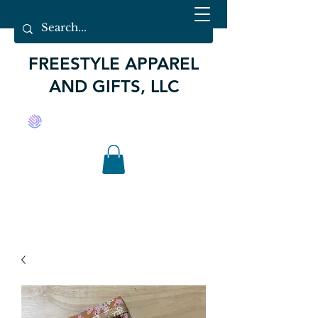
FREESTYLE APPAREL
AND GIFTS, LLC