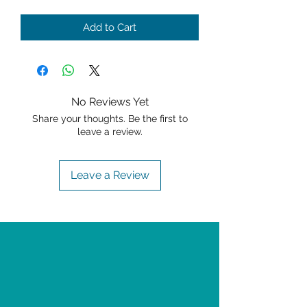
Add to Cart
No Reviews Yet
Share your thoughts. Be the first to
leave a review.
Leave a Review