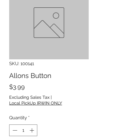
SKU: 100141
Allons Button
Price
$3.99
Excluding Sales Tax
|
Local PickUp IRWIN ONLY
Quantity
*