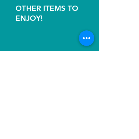
OTHER ITEMS TO
ENJOY!