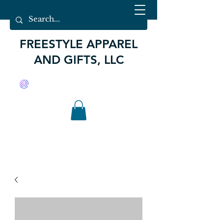
FREESTYLE APPAREL
AND GIFTS, LLC