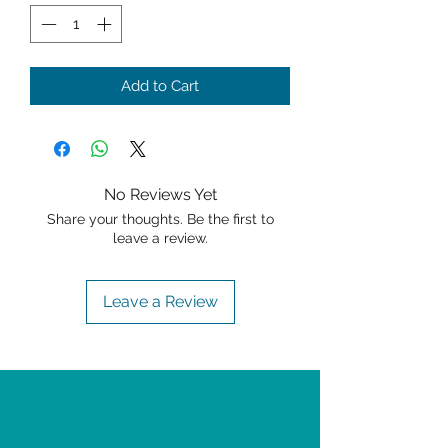
Add to Cart
No Reviews Yet
Share your thoughts. Be the first to
leave a review.
Leave a Review