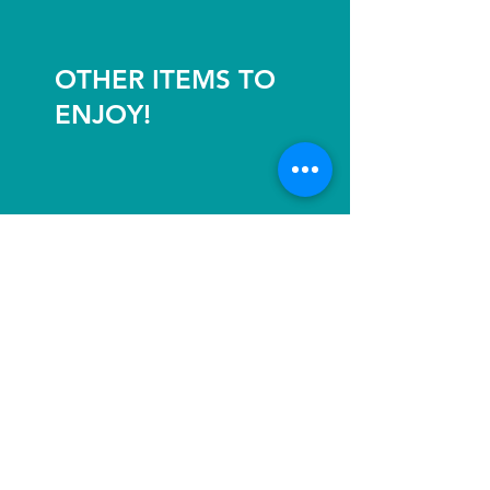
OTHER ITEMS TO
ENJOY!