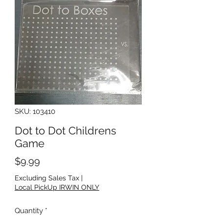
SKU: 103410
Dot to Dot Childrens
Game
Price
$9.99
Excluding Sales Tax
|
Local PickUp IRWIN ONLY
Quantity
*