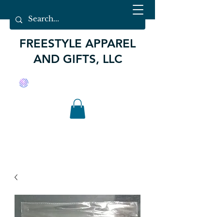
FREESTYLE APPAREL
AND GIFTS, LLC