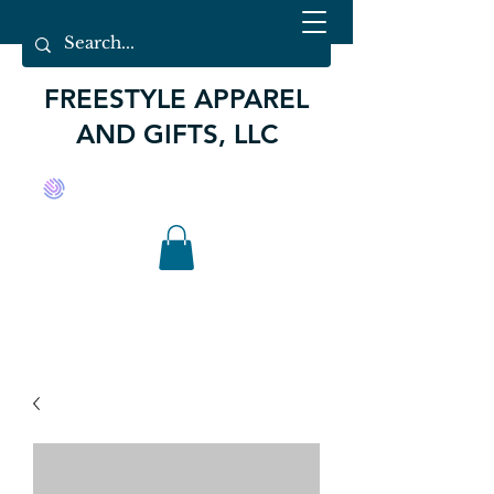
FREESTYLE APPAREL
AND GIFTS, LLC