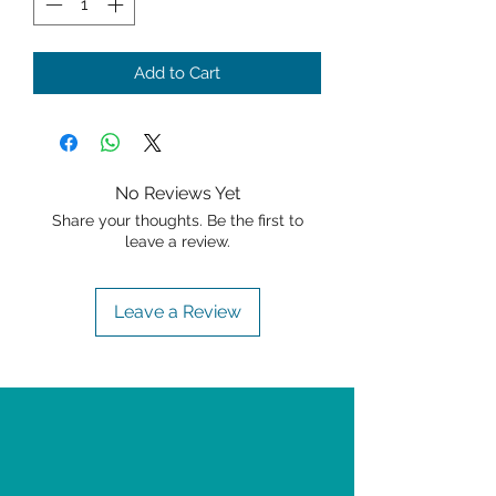
Add to Cart
No Reviews Yet
Share your thoughts. Be the first to
leave a review.
Leave a Review