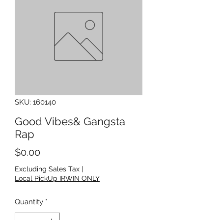
SKU: 160140
Good Vibes& Gangsta
Rap
Price
$0.00
Excluding Sales Tax
|
Local PickUp IRWIN ONLY
Quantity
*