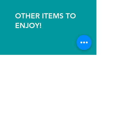
OTHER ITEMS TO
ENJOY!