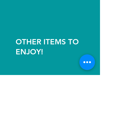
OTHER ITEMS TO
ENJOY!