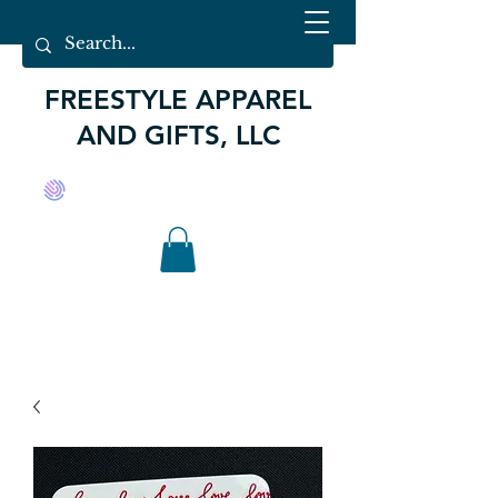
FREESTYLE APPAREL
AND GIFTS, LLC