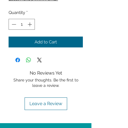
Quantity
*
Add to Cart
No Reviews Yet
Share your thoughts. Be the first to
leave a review.
Leave a Review