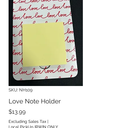
SKU: NH109
Love Note Holder
Price
$13.99
Excluding Sales Tax
|
Local PickUp IRWIN ONLY