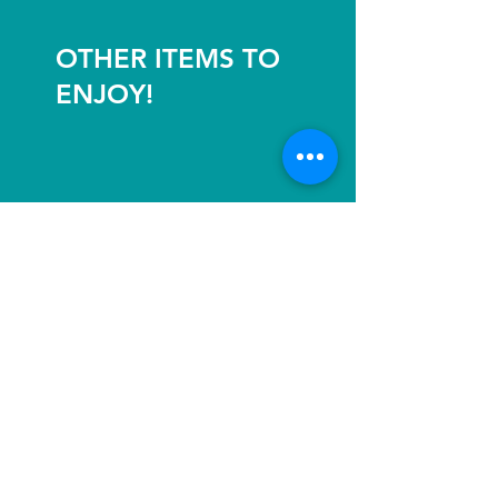
OTHER ITEMS TO
ENJOY!