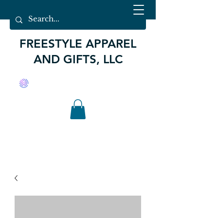
FREESTYLE APPAREL
AND GIFTS, LLC