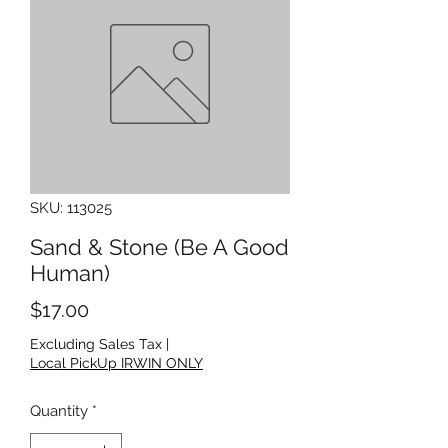
SKU: 113025
Sand & Stone (Be A Good
Human)
Price
$17.00
Excluding Sales Tax
|
Local PickUp IRWIN ONLY
Quantity
*