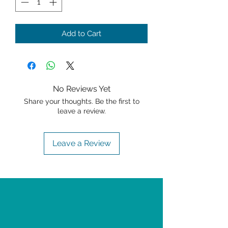
Add to Cart
No Reviews Yet
Share your thoughts. Be the first to
leave a review.
Leave a Review