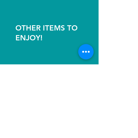
OTHER ITEMS TO
ENJOY!