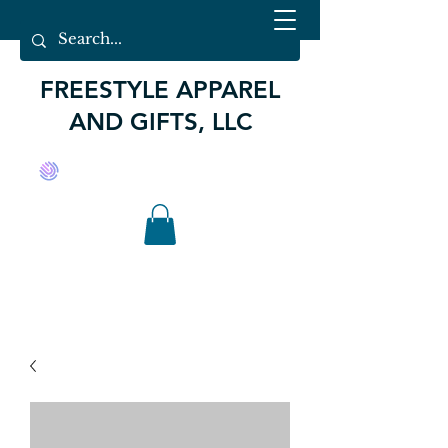
FREESTYLE APPAREL
AND GIFTS, LLC